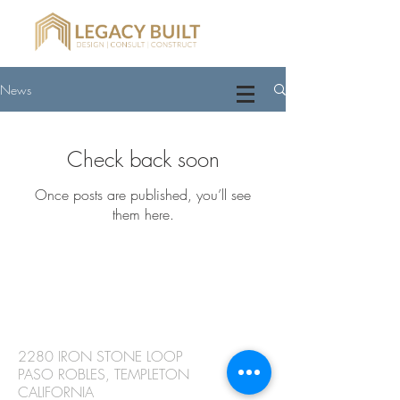
News
Check back soon
Once posts are published, you’ll see
them here.
CONTACT
2280 IRON STONE LOOP
PASO ROBLES, TEMPLETON
CALIFORNIA