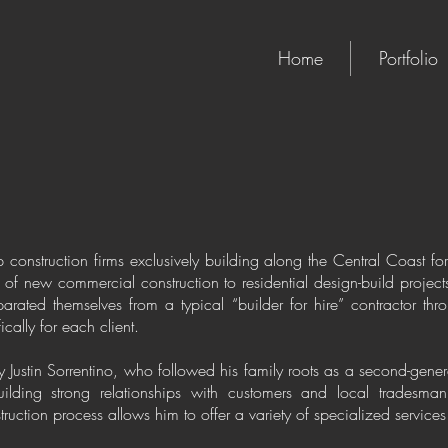
Home
Portfolio
op construction firms exclusively building along the Central Coast 
of new commercial construction to residential design-build projects
arated themselves from a typical “builder for hire” contractor th
cally for each client.
Justin Sorrentino, who followed his family roots as a second-gener
ilding strong relationships with customers and local tradesman
uction process allows him to offer a variety of specialized services f