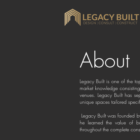
About
Legacy Built is one of the t
market knowledge consisting 
venues. Legacy Built has sep
unique spaces tailored specifi
Legacy Built was founded by 
he learned the value of bu
throughout the complete constr