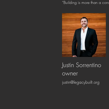
“Building is more than a const
Justin Sorrentino
owner
justin@legacybuilt.org