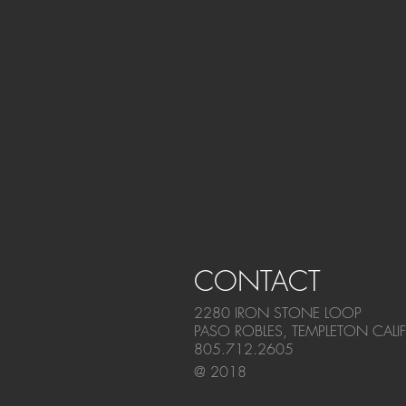
CONTACT
2280 IRON STONE LOOP
PASO ROBLES, TEMPLETON CALI
805.712.2605
@ 2018