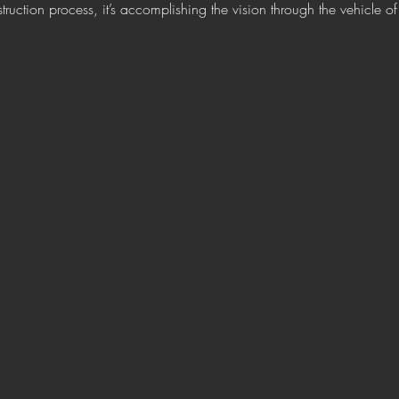
ruction process, it’s accomplishing the vision through the vehicle of c