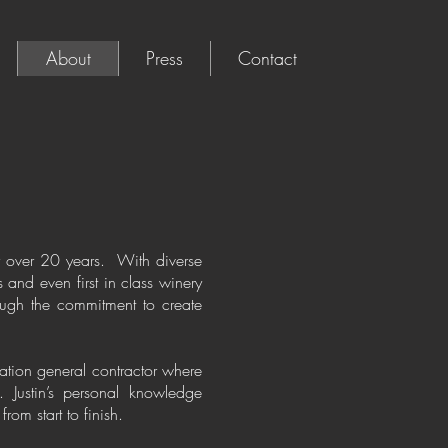
About
Press
Contact
for over 20 years. With diverse
 and even first in class winery
rough the commitment to create
ation general contractor where
. Justin’s personal knowledge
rom start to finish.