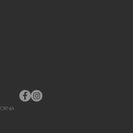
FORNIA