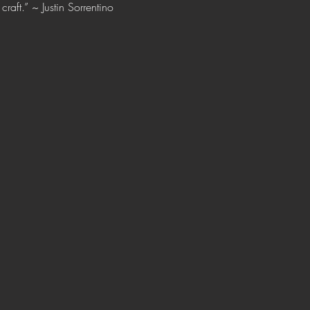
raft.” ~ Justin Sorrentino