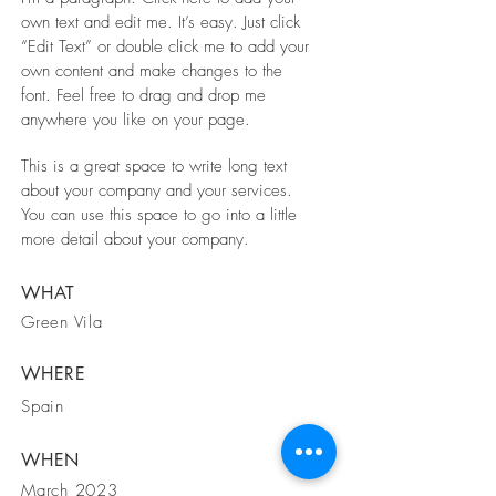
own text and edit me. It’s easy. Just click
“Edit Text” or double click me to add your
own content and make changes to the
font. Feel free to drag and drop me
anywhere you like on your page.
This is a great space to write long text
about your company and your services.
You can use this space to go into a little
more detail about your company.
WHAT
Green Vila
WHERE
Spain
WHEN
March 2023