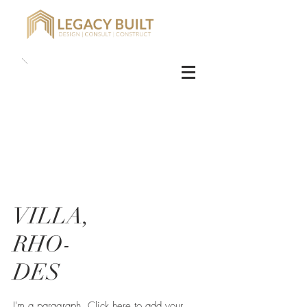
VILLA,
RHO-
DES
I'm a paragraph. Click here to add your